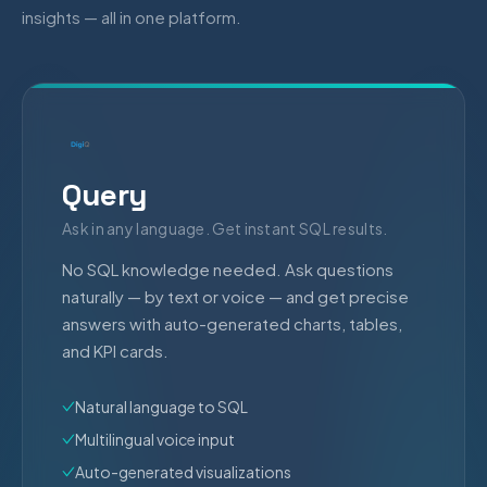
insights — all in one platform.
Query
Ask in any language. Get instant SQL results.
No SQL knowledge needed. Ask questions
naturally — by text or voice — and get precise
answers with auto-generated charts, tables,
and KPI cards.
Natural language to SQL
Multilingual voice input
Auto-generated visualizations