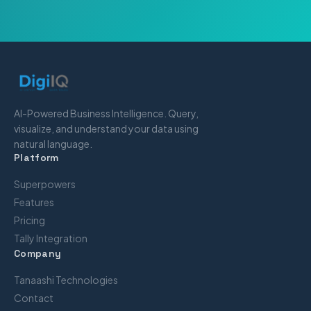
AI-Powered Business Intelligence. Query,
visualize, and understand your data using
natural language.
Platform
Superpowers
Features
Pricing
Tally Integration
Company
Tanaashi Technologies
Contact