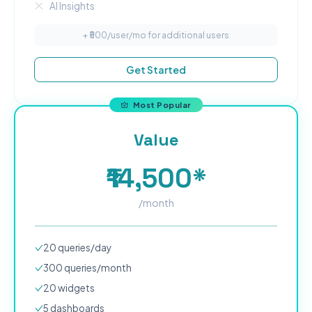
AI Insights
+ ₹
500
/user/mo for additional users
Get Started
Most Popular
Value
₹14,500*
/month
20
queries/day
300
queries/month
20
widgets
5
dashboard
s