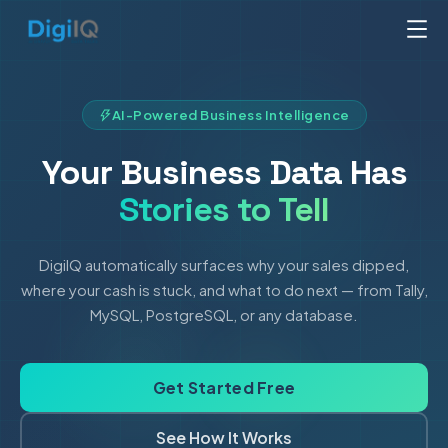
AI-Powered Business Intelligence
Your Business Data Has
Stories to Tell
DigiIQ automatically surfaces why your sales dipped,
where your cash is stuck, and what to do next — from Tally,
MySQL, PostgreSQL, or any database.
Get Started Free
See How It Works