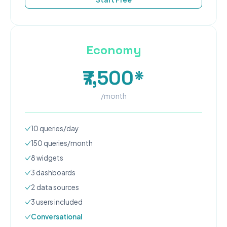
Economy
₹7,500*
/month
10
queries/day
150
queries/month
8
widgets
3
dashboard
s
2
data source
s
3
user
s
included
Conversational