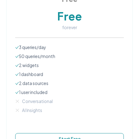
Free
forever
3
queries/day
50
queries/month
2
widgets
1
dashboard
2
data source
s
1
user
included
Conversational
AI Insights
Start Free