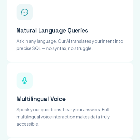
Natural Language Queries
Ask in any language. Our AI translates your intent into
precise SQL — no syntax, no struggle.
Multilingual Voice
Speak your questions, hear your answers. Full
multilingual voice interaction makes data truly
accessible.