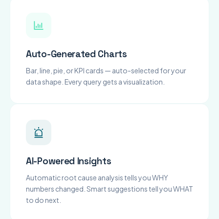
Auto-Generated Charts
Bar, line, pie, or KPI cards — auto-selected for your
data shape. Every query gets a visualization.
AI-Powered Insights
Automatic root cause analysis tells you WHY
numbers changed. Smart suggestions tell you WHAT
to do next.