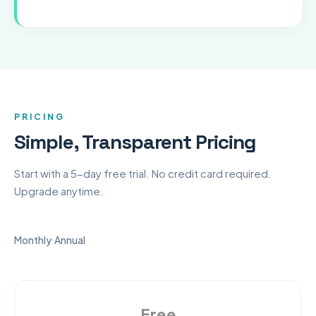
PRICING
Simple, Transparent Pricing
Start with a 5-day free trial. No credit card required.
Upgrade anytime.
Monthly
Annual
Free