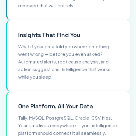
removed that wall entirely.
Insights That Find You
What if your data told you when something
went wrong — before you even asked?
Automated alerts, root cause analysis, and
action suggestions. Intelligence that works
while you sleep.
One Platform, All Your Data
Tally, MySQL, PostgreSQL, Oracle, CSV files.
Your data lives everywhere — your intelligence
platform should connect it all seamlessly.