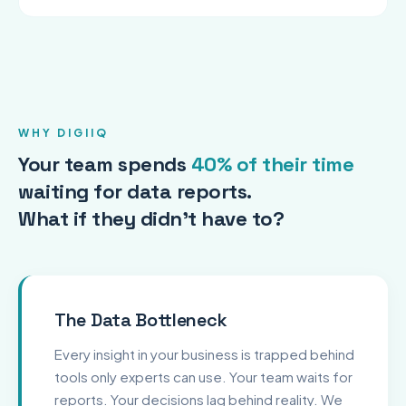
WHY DIGIIQ
Your team spends
40% of their time
waiting for data reports.
What if they didn't have to?
The Data Bottleneck
Every insight in your business is trapped behind
tools only experts can use. Your team waits for
reports. Your decisions lag behind reality. We