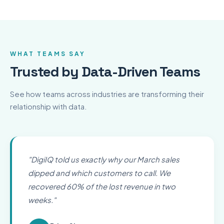
WHAT TEAMS SAY
Trusted by Data-Driven Teams
See how teams across industries are transforming their
relationship with data.
"
DigiIQ told us exactly why our March sales
dipped and which customers to call. We
recovered 60% of the lost revenue in two
weeks.
"