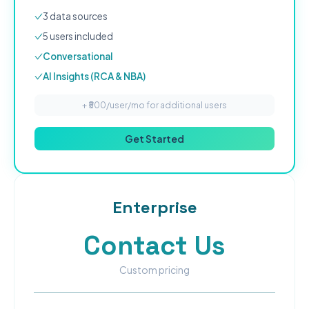
3
data source
s
5
user
s
included
Conversational
AI Insights (RCA & NBA)
+ ₹
500
/user/mo for additional users
Get Started
Enterprise
Contact Us
Custom pricing