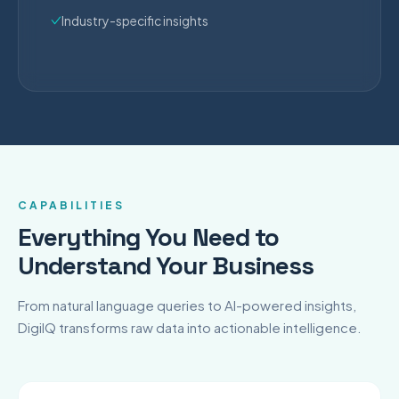
Industry-specific insights
CAPABILITIES
Everything You Need to
Understand Your Business
From natural language queries to AI-powered insights,
DigiIQ transforms raw data into actionable intelligence.