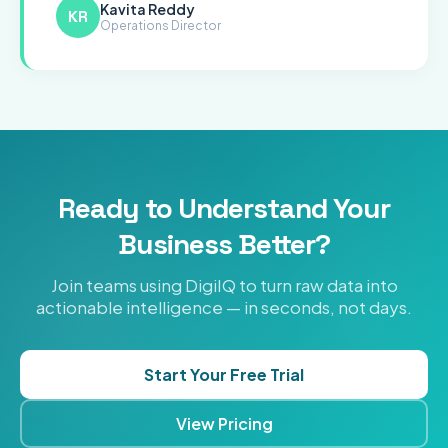
Kavita Reddy
KR
Operations Director
Ready to Understand Your
Business Better?
Join teams using DigiIQ to turn raw data into
actionable intelligence — in seconds, not days.
Start Your Free Trial
View Pricing