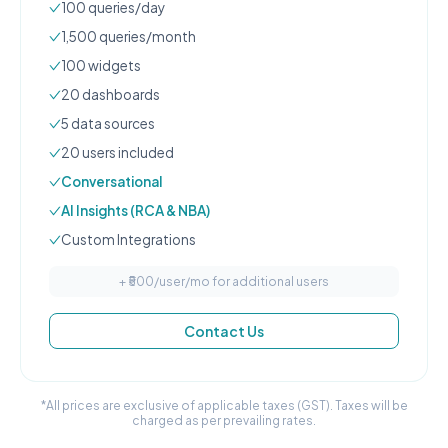
100
queries/day
1,500
queries/month
100
widgets
20
dashboard
s
5
data source
s
20
user
s
included
Conversational
AI Insights (RCA & NBA)
Custom Integrations
+ ₹
500
/user/mo for additional users
Contact Us
*All prices are exclusive of applicable taxes (GST). Taxes will be
charged as per prevailing rates.