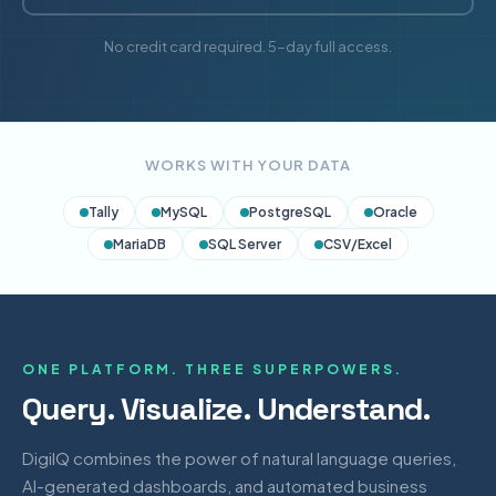
No credit card required. 5-day full access.
WORKS WITH YOUR DATA
Tally
MySQL
PostgreSQL
Oracle
MariaDB
SQL Server
CSV/Excel
ONE PLATFORM. THREE SUPERPOWERS.
Query. Visualize. Understand.
DigiIQ combines the power of natural language queries,
AI-generated dashboards, and automated business