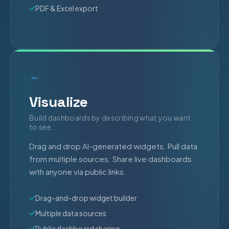
PDF & Excel export
Visualize
Build dashboards by describing what you want
to see.
Drag and drop AI-generated widgets. Pull data
from multiple sources. Share live dashboards
with anyone via public links.
Drag-and-drop widget builder
Multiple data sources
Public dashboard sharing