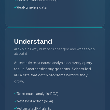
Real-time live data
Understand
AI explains why numbers changed and what to do
about it.
Automatic root cause analysis on every query
result. Smart action suggestions. Scheduled
KPI alerts that catch problems before they
grow.
Root cause analysis (RCA)
Next best action (NBA)
Automated KPI alerts