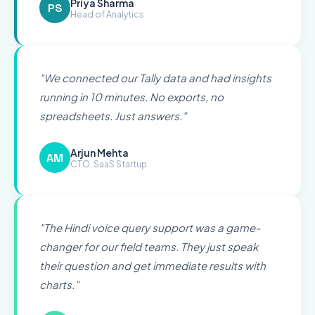
Priya Sharma
PS
Head of Analytics
"
We connected our Tally data and had insights
running in 10 minutes. No exports, no
spreadsheets. Just answers.
"
Arjun Mehta
AM
CTO, SaaS Startup
"
The Hindi voice query support was a game-
changer for our field teams. They just speak
their question and get immediate results with
charts.
"