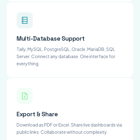
Multi-Database Support
Tally, MySQL, PostgreSQL, Oracle, MariaDB, SQL
Server. Connect any database. One interface for
everything.
Export & Share
Download as PDF or Excel. Share live dashboards via
public links. Collaborate without complexity.