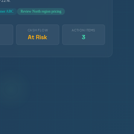
y 22%.
tomer ABC
Review North region pricing
S
CASH FLOW
ACTION ITEMS
At Risk
3