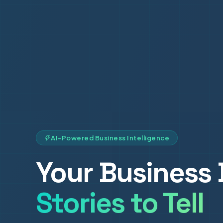
AI-Powered Business Intelligence
Your Business 
Stories to Tell