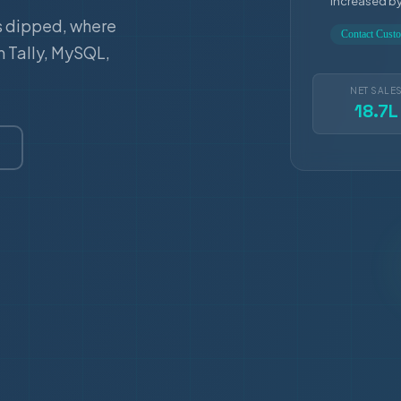
increased b
s dipped, where
Contact Cus
m Tally, MySQL,
NET SALE
18.7L