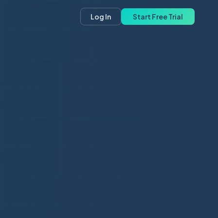
Log In
Start Free Trial