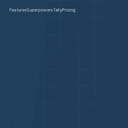
Features
Superpowers
Tally
Pricing