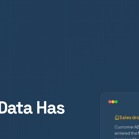
Data Has
Sales dr
Customer AB
entered the 