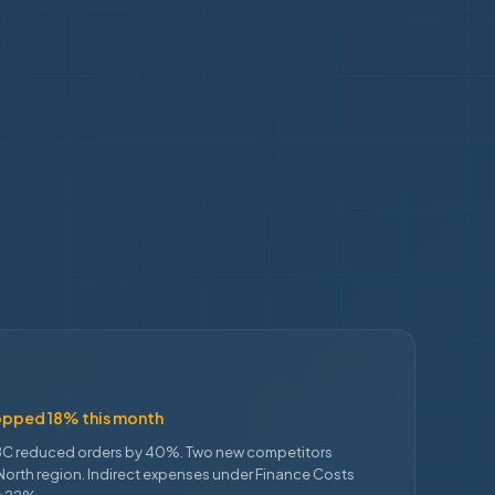
opped 18% this month
C reduced orders by 40%. Two new competitors
North region. Indirect expenses under Finance Costs