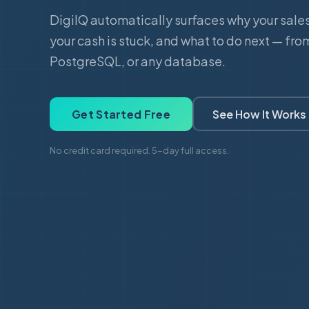
DigiIQ automatically surfaces why your sale
your cash is stuck, and what to do next — fro
PostgreSQL, or any database.
Get Started Free
See How It Works
No credit card required. 5-day full access.