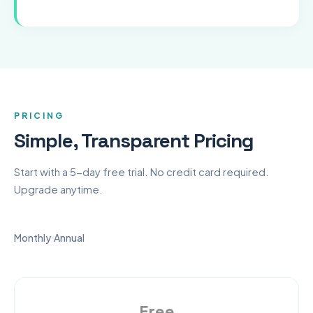
PRICING
Simple, Transparent Pricing
Start with a 5-day free trial. No credit card required.
Upgrade anytime.
Monthly
Annual
Free