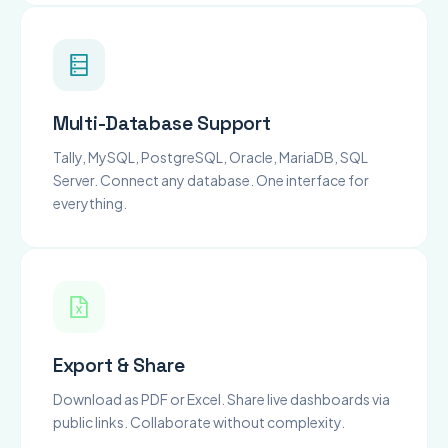
Multi-Database Support
Tally, MySQL, PostgreSQL, Oracle, MariaDB, SQL
Server. Connect any database. One interface for
everything.
Export & Share
Download as PDF or Excel. Share live dashboards via
public links. Collaborate without complexity.