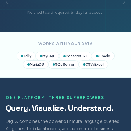
No credit card required. 5-day full access.
WORKS WITH YOUR DATA
Tally
MySQL
PostgreSQL
Oracle
MariaDB
SQL Server
CSV/Excel
ONE PLATFORM. THREE SUPERPOWERS.
Query. Visualize. Understand.
DigiIQ combines the power of natural language queries,
AI-generated dashboards, and automated business