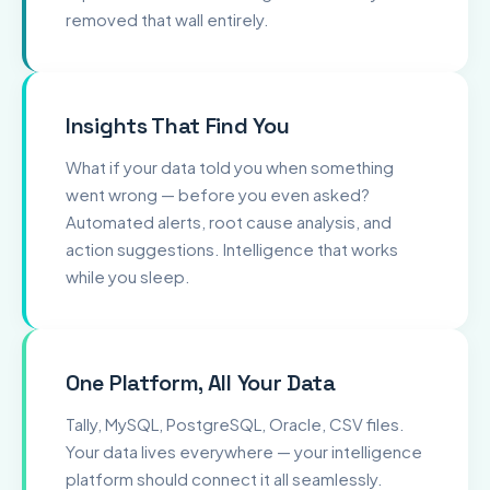
removed that wall entirely.
Insights That Find You
What if your data told you when something
went wrong — before you even asked?
Automated alerts, root cause analysis, and
action suggestions. Intelligence that works
while you sleep.
One Platform, All Your Data
Tally, MySQL, PostgreSQL, Oracle, CSV files.
Your data lives everywhere — your intelligence
platform should connect it all seamlessly.