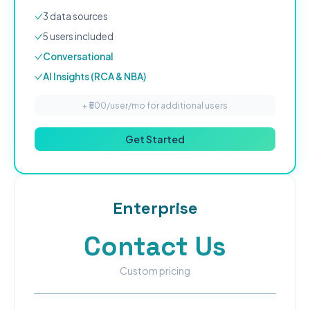
3
data source
s
5
user
s
included
Conversational
AI Insights (RCA & NBA)
+ ₹
500
/user/mo for additional users
Get Started
Enterprise
Contact Us
Custom pricing