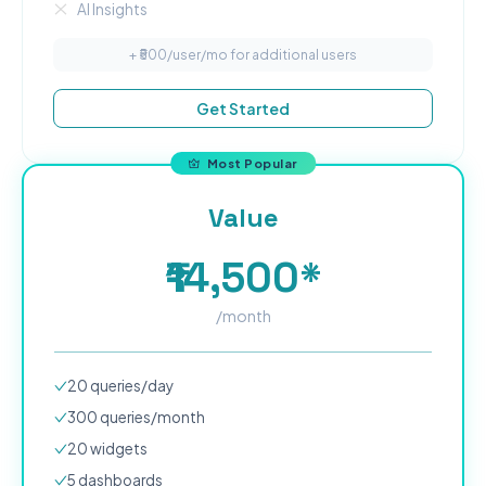
AI Insights
+ ₹
500
/user/mo for additional users
Get Started
Most Popular
Value
₹14,500*
/month
20
queries/day
300
queries/month
20
widgets
5
dashboard
s