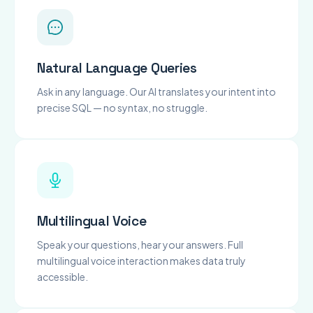
Natural Language Queries
Ask in any language. Our AI translates your intent into
precise SQL — no syntax, no struggle.
Multilingual Voice
Speak your questions, hear your answers. Full
multilingual voice interaction makes data truly
accessible.