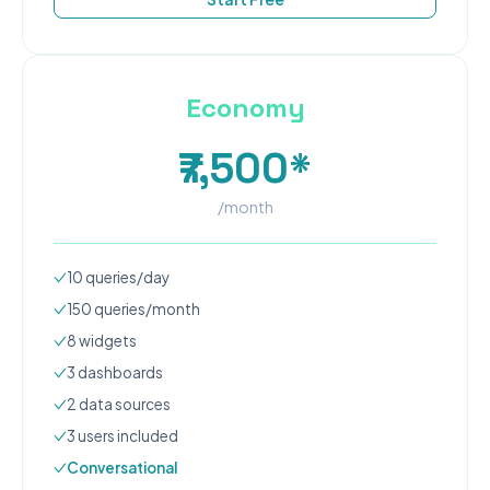
Economy
₹7,500*
/month
10
queries/day
150
queries/month
8
widgets
3
dashboard
s
2
data source
s
3
user
s
included
Conversational