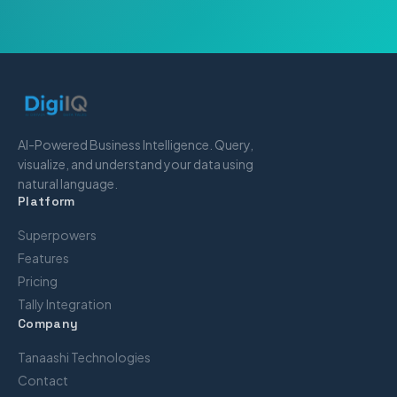
AI-Powered Business Intelligence. Query,
visualize, and understand your data using
natural language.
Platform
Superpowers
Features
Pricing
Tally Integration
Company
Tanaashi Technologies
Contact