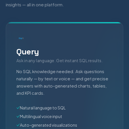
insights — all in one platform.
Query
Ask in any language. Get instant SQL results.
No SQL knowledge needed. Ask questions
naturally — by text or voice — and get precise
answers with auto-generated charts, tables,
and KPI cards.
Natural language to SQL
Multilingual voice input
Auto-generated visualizations