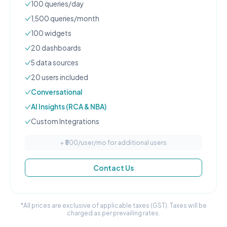
100
queries/day
1,500
queries/month
100
widgets
20
dashboard
s
5
data source
s
20
user
s
included
Conversational
AI Insights (RCA & NBA)
Custom Integrations
+ ₹
500
/user/mo for additional users
Contact Us
*All prices are exclusive of applicable taxes (GST). Taxes will be
charged as per prevailing rates.