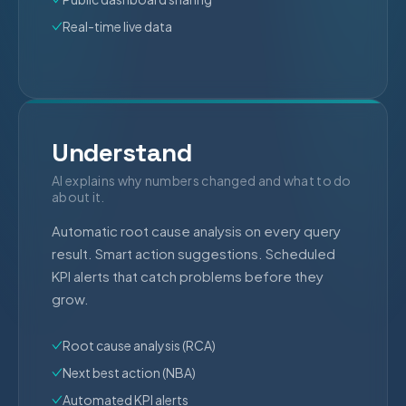
Real-time live data
Understand
AI explains why numbers changed and what to do
about it.
Automatic root cause analysis on every query
result. Smart action suggestions. Scheduled
KPI alerts that catch problems before they
grow.
Root cause analysis (RCA)
Next best action (NBA)
Automated KPI alerts