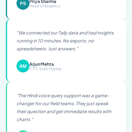
Priya Sharma
PS
Head of Analytics
"
We connected our Tally data and had insights
running in 10 minutes. No exports, no
spreadsheets. Just answers.
"
Arjun Mehta
AM
CTO, SaaS Startup
"
The Hindi voice query support was a game-
changer for our field teams. They just speak
their question and get immediate results with
charts.
"