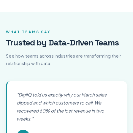
WHAT TEAMS SAY
Trusted by Data-Driven Teams
See how teams across industries are transforming their
relationship with data.
"
DigiIQ told us exactly why our March sales
dipped and which customers to call. We
recovered 60% of the lost revenue in two
weeks.
"