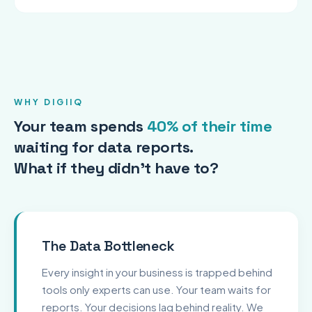
WHY DIGIIQ
Your team spends
40% of their time
waiting for data reports.
What if they didn't have to?
The Data Bottleneck
Every insight in your business is trapped behind
tools only experts can use. Your team waits for
reports. Your decisions lag behind reality. We