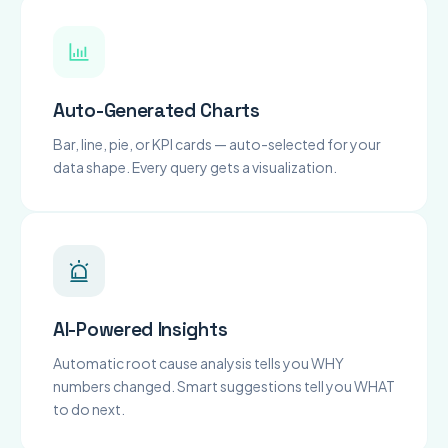
Auto-Generated Charts
Bar, line, pie, or KPI cards — auto-selected for your
data shape. Every query gets a visualization.
AI-Powered Insights
Automatic root cause analysis tells you WHY
numbers changed. Smart suggestions tell you WHAT
to do next.