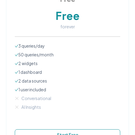
Free
forever
3
queries/day
50
queries/month
2
widgets
1
dashboard
2
data source
s
1
user
included
Conversational
AI Insights
Start Free