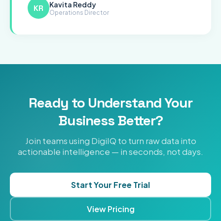
Kavita Reddy
KR
Operations Director
Ready to Understand Your
Business Better?
Join teams using DigiIQ to turn raw data into
actionable intelligence — in seconds, not days.
Start Your Free Trial
View Pricing