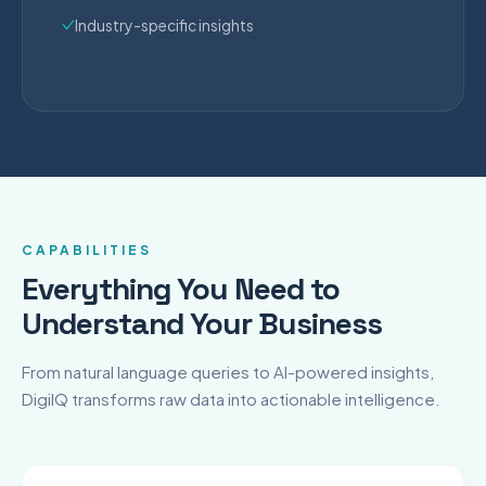
Industry-specific insights
CAPABILITIES
Everything You Need to
Understand Your Business
From natural language queries to AI-powered insights,
DigiIQ transforms raw data into actionable intelligence.