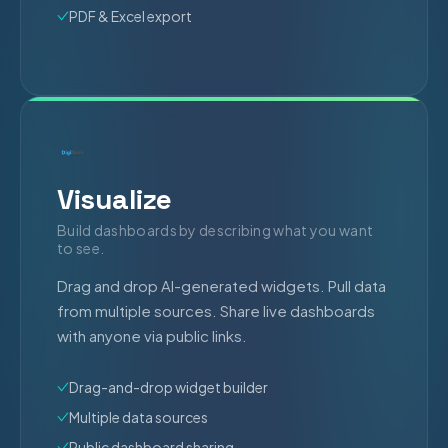
PDF & Excel export
Visualize
Build dashboards by describing what you want
to see.
Drag and drop AI-generated widgets. Pull data
from multiple sources. Share live dashboards
with anyone via public links.
Drag-and-drop widget builder
Multiple data sources
Public dashboard sharing