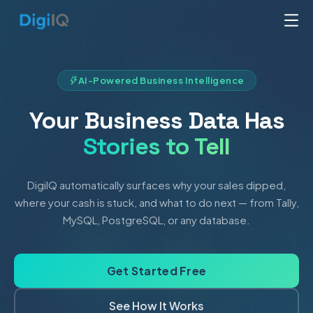
AI-Powered Business Intelligence
Your Business Data Has
Stories to Tell
DigiIQ automatically surfaces why your sales dipped,
where your cash is stuck, and what to do next — from Tally,
MySQL, PostgreSQL, or any database.
Get Started Free
See How It Works