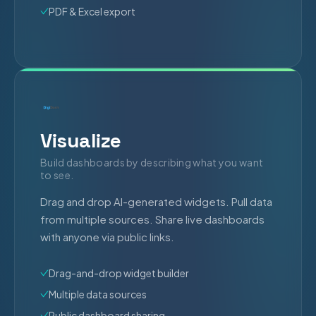
PDF & Excel export
Visualize
Build dashboards by describing what you want
to see.
Drag and drop AI-generated widgets. Pull data
from multiple sources. Share live dashboards
with anyone via public links.
Drag-and-drop widget builder
Multiple data sources
Public dashboard sharing