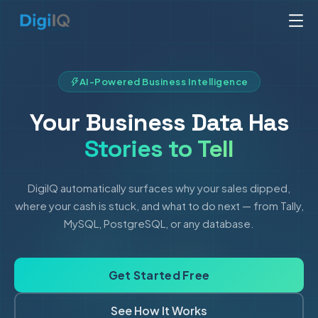
AI-Powered Business Intelligence
Your Business Data Has
Stories to Tell
DigiIQ automatically surfaces why your sales dipped,
where your cash is stuck, and what to do next — from Tally,
MySQL, PostgreSQL, or any database.
Get Started Free
See How It Works