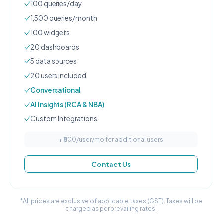
100
queries/day
1,500
queries/month
100
widgets
20
dashboard
s
5
data source
s
20
user
s
included
Conversational
AI Insights (RCA & NBA)
Custom Integrations
+ ₹
500
/user/mo for additional users
Contact Us
*All prices are exclusive of applicable taxes (GST). Taxes will be
charged as per prevailing rates.