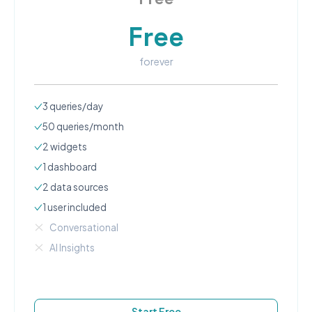
Free
forever
3
queries/day
50
queries/month
2
widgets
1
dashboard
2
data source
s
1
user
included
Conversational
AI Insights
Start Free