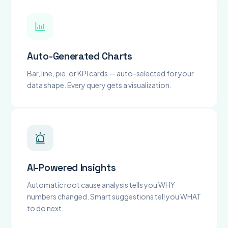
Auto-Generated Charts
Bar, line, pie, or KPI cards — auto-selected for your
data shape. Every query gets a visualization.
AI-Powered Insights
Automatic root cause analysis tells you WHY
numbers changed. Smart suggestions tell you WHAT
to do next.