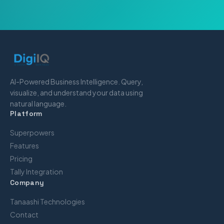
AI-Powered Business Intelligence. Query,
visualize, and understand your data using
natural language.
Platform
Superpowers
Features
Pricing
Tally Integration
Company
Tanaashi Technologies
Contact