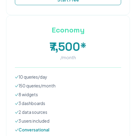
Economy
₹7,500*
/month
10
queries/day
150
queries/month
8
widgets
3
dashboard
s
2
data source
s
3
user
s
included
Conversational