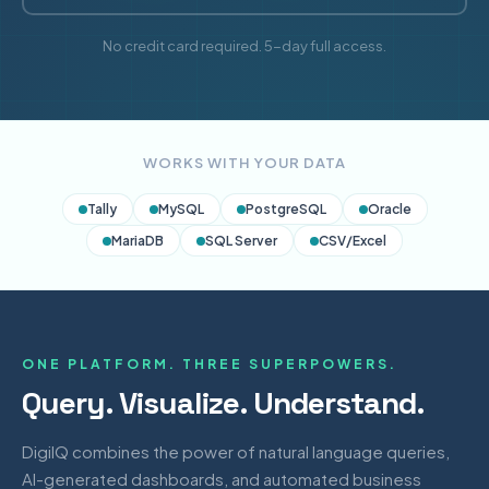
No credit card required. 5-day full access.
WORKS WITH YOUR DATA
Tally
MySQL
PostgreSQL
Oracle
MariaDB
SQL Server
CSV/Excel
ONE PLATFORM. THREE SUPERPOWERS.
Query. Visualize. Understand.
DigiIQ combines the power of natural language queries,
AI-generated dashboards, and automated business