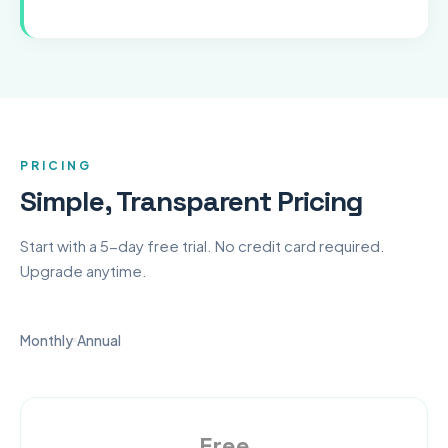
PRICING
Simple, Transparent Pricing
Start with a 5-day free trial. No credit card required.
Upgrade anytime.
Monthly
Annual
Free