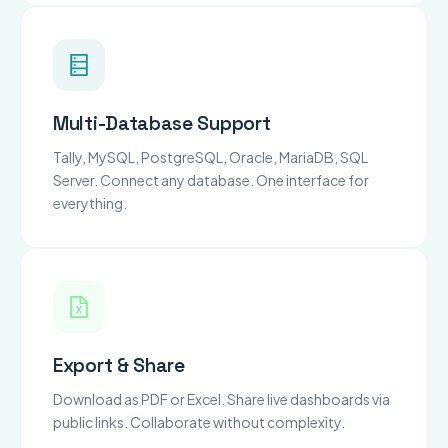
Multi-Database Support
Tally, MySQL, PostgreSQL, Oracle, MariaDB, SQL
Server. Connect any database. One interface for
everything.
Export & Share
Download as PDF or Excel. Share live dashboards via
public links. Collaborate without complexity.