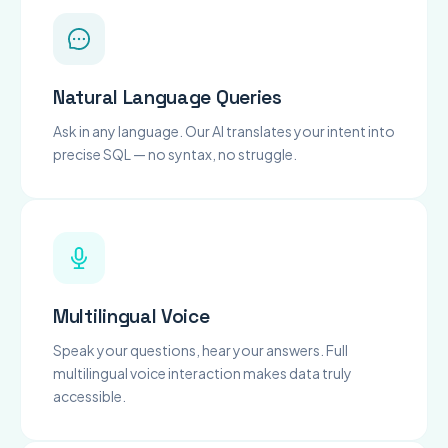
Natural Language Queries
Ask in any language. Our AI translates your intent into
precise SQL — no syntax, no struggle.
Multilingual Voice
Speak your questions, hear your answers. Full
multilingual voice interaction makes data truly
accessible.