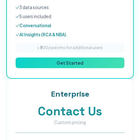
3
data source
s
5
user
s
included
Conversational
AI Insights (RCA & NBA)
+ ₹
500
/user/mo for additional users
Get Started
Enterprise
Contact Us
Custom pricing