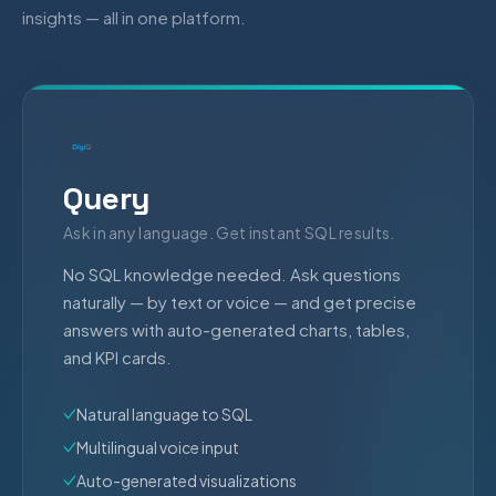
insights — all in one platform.
Query
Ask in any language. Get instant SQL results.
No SQL knowledge needed. Ask questions
naturally — by text or voice — and get precise
answers with auto-generated charts, tables,
and KPI cards.
Natural language to SQL
Multilingual voice input
Auto-generated visualizations