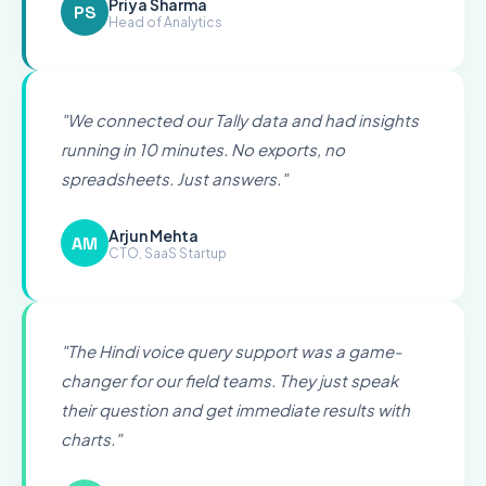
Priya Sharma
PS
Head of Analytics
"
We connected our Tally data and had insights
running in 10 minutes. No exports, no
spreadsheets. Just answers.
"
Arjun Mehta
AM
CTO, SaaS Startup
"
The Hindi voice query support was a game-
changer for our field teams. They just speak
their question and get immediate results with
charts.
"