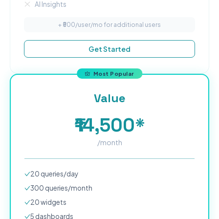
AI Insights
+ ₹
500
/user/mo for additional users
Get Started
Most Popular
Value
₹14,500*
/month
20
queries/day
300
queries/month
20
widgets
5
dashboard
s