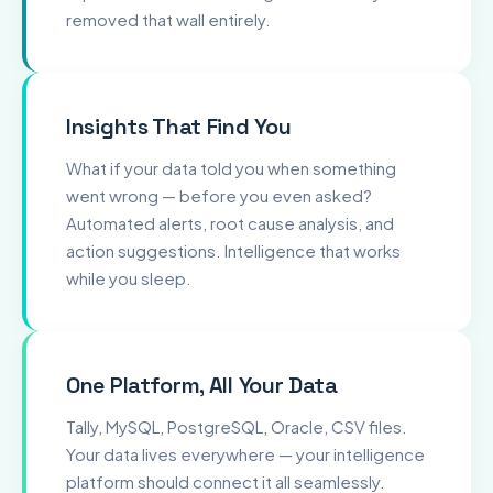
removed that wall entirely.
Insights That Find You
What if your data told you when something
went wrong — before you even asked?
Automated alerts, root cause analysis, and
action suggestions. Intelligence that works
while you sleep.
One Platform, All Your Data
Tally, MySQL, PostgreSQL, Oracle, CSV files.
Your data lives everywhere — your intelligence
platform should connect it all seamlessly.