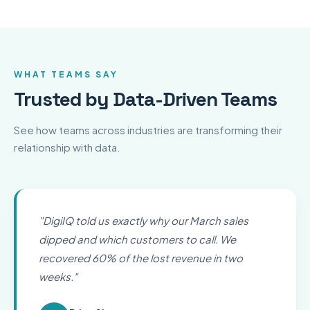
WHAT TEAMS SAY
Trusted by Data-Driven Teams
See how teams across industries are transforming their
relationship with data.
"
DigiIQ told us exactly why our March sales
dipped and which customers to call. We
recovered 60% of the lost revenue in two
weeks.
"