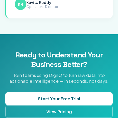
Kavita Reddy
KR
Operations Director
Ready to Understand Your
Business Better?
Join teams using DigiIQ to turn raw data into
actionable intelligence — in seconds, not days.
Start Your Free Trial
View Pricing