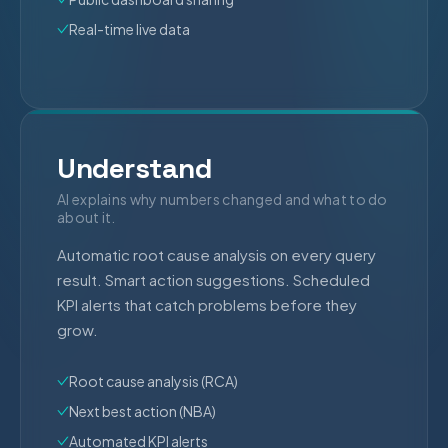
Real-time live data
Understand
AI explains why numbers changed and what to do
about it.
Automatic root cause analysis on every query
result. Smart action suggestions. Scheduled
KPI alerts that catch problems before they
grow.
Root cause analysis (RCA)
Next best action (NBA)
Automated KPI alerts