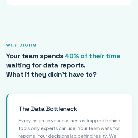
WHY DIGIIQ
Your team spends
40% of their time
waiting for data reports.
What if they didn't have to?
The Data Bottleneck
Every insight in your business is trapped behind
tools only experts can use. Your team waits for
reports. Your decisions lag behind reality. We