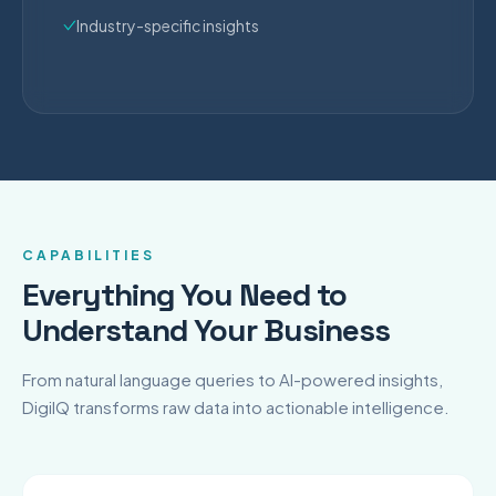
Industry-specific insights
CAPABILITIES
Everything You Need to
Understand Your Business
From natural language queries to AI-powered insights,
DigiIQ transforms raw data into actionable intelligence.