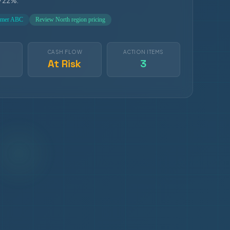
y 22%.
tomer ABC
Review North region pricing
S
CASH FLOW
ACTION ITEMS
At Risk
3