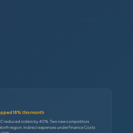
opped 18% this month
C reduced orders by 40%. Two new competitors
North region. Indirect expenses under Finance Costs