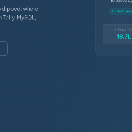
increased b
s dipped, where
Contact Cus
m Tally, MySQL,
NET SALE
18.7L