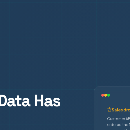
Data Has
Sales dr
Customer AB
entered the 