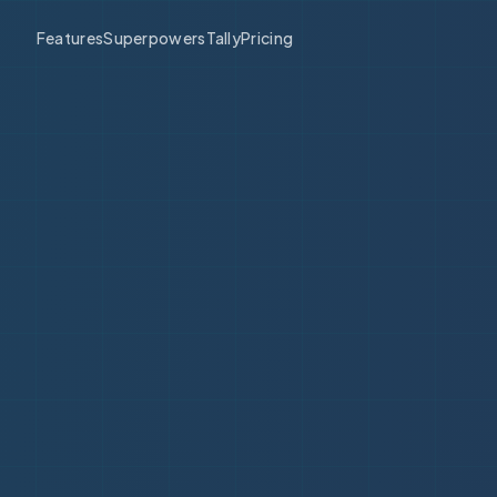
Features
Superpowers
Tally
Pricing