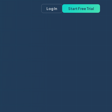
Log In
Start Free Trial