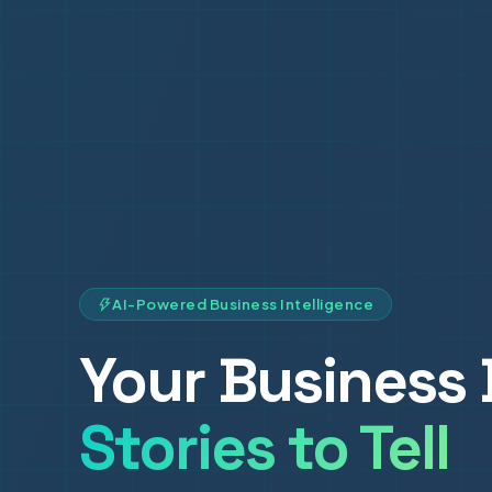
AI-Powered Business Intelligence
Your Business 
Stories to Tell