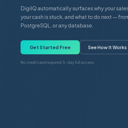
DigiIQ automatically surfaces why your sale
your cash is stuck, and what to do next — fro
PostgreSQL, or any database.
Get Started Free
See How It Works
No credit card required. 5-day full access.